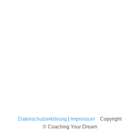
Datenschutzerklärung
|
Impressum
Copyright
© Coaching Your Dream